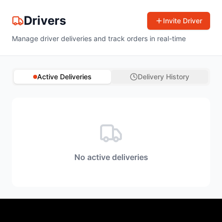
Drivers
Invite Driver
Manage driver deliveries and track orders in real-time
Active Deliveries
Delivery History
No active deliveries