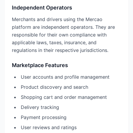
Independent Operators
Merchants and drivers using the Mercao
platform are independent operators. They are
responsible for their own compliance with
applicable laws, taxes, insurance, and
regulations in their respective jurisdictions.
Marketplace Features
User accounts and profile management
Product discovery and search
Shopping cart and order management
Delivery tracking
Payment processing
User reviews and ratings