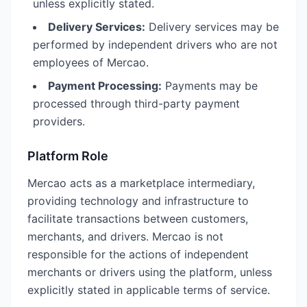
unless explicitly stated.
Delivery Services:
Delivery services may be
performed by independent drivers who are not
employees of Mercao.
Payment Processing:
Payments may be
processed through third-party payment
providers.
Platform Role
Mercao acts as a marketplace intermediary,
providing technology and infrastructure to
facilitate transactions between customers,
merchants, and drivers. Mercao is not
responsible for the actions of independent
merchants or drivers using the platform, unless
explicitly stated in applicable terms of service.