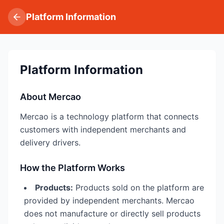
Platform Information
Platform Information
About Mercao
Mercao is a technology platform that connects
customers with independent merchants and
delivery drivers.
How the Platform Works
Products:
Products sold on the platform are
provided by independent merchants. Mercao
does not manufacture or directly sell products